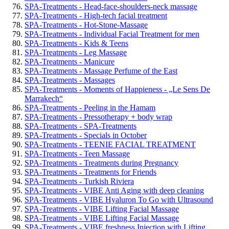
SPA-Treatments - Head-face-shoulders-neck massage
SPA-Treatments - High-tech facial treatment
SPA-Treatments - Hot-Stone-Massage
SPA-Treatments - Individual Facial Treatment for men
SPA-Treatments - Kids & Teens
SPA-Treatments - Leg Massage
SPA-Treatments - Manicure
SPA-Treatments - Massage Perfume of the East
SPA-Treatments - Massages
SPA-Treatments - Moments of Happieness - „Le Sens De
Marrakech“
SPA-Treatments - Peeling in the Hamam
SPA-Treatments - Pressotherapy + body wrap
SPA-Treatments - SPA-Treatments
SPA-Treatments - Specials in October
SPA-Treatments - TEENIE FACIAL TREATMENT
SPA-Treatments - Teen Massage
SPA-Treatments - Treatments during Pregnancy
SPA-Treatments - Treatments for Friends
SPA-Treatments - Turkish Riviera
SPA-Treatments - VIBE Anti Aging with deep cleaning
SPA-Treatments - VIBE Hyaluron To Go with Ultrasound
SPA-Treatments - VIBE Lifting Facial Massage
SPA-Treatments - VIBE Lifting Facial Massage
SPA-Treatments - VIBE freshness Injection with Lifting