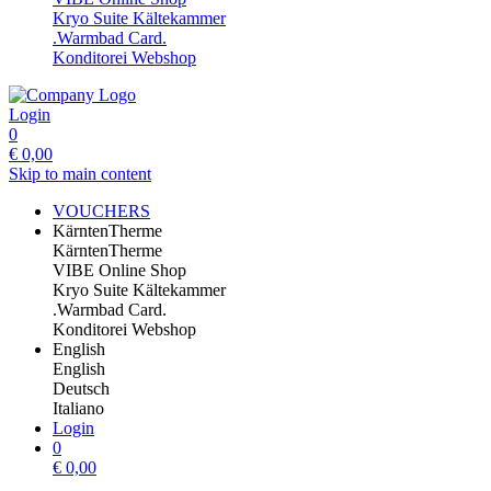
Kryo Suite Kältekammer
.Warmbad Card.
Konditorei Webshop
Login
0
€
0,00
Skip to main content
VOUCHERS
KärntenTherme
KärntenTherme
VIBE Online Shop
Kryo Suite Kältekammer
.Warmbad Card.
Konditorei Webshop
English
English
Deutsch
Italiano
Login
0
€
0,00