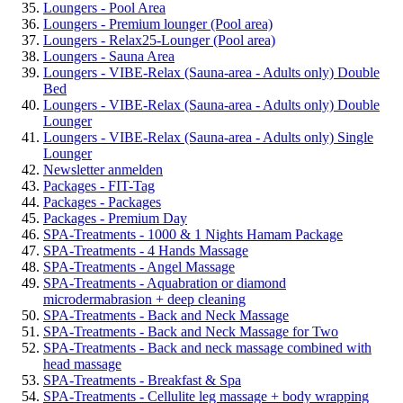
Loungers - Pool Area
Loungers - Premium lounger (Pool area)
Loungers - Relax25-Lounger (Pool area)
Loungers - Sauna Area
Loungers - VIBE-Relax (Sauna-area - Adults only) Double
Bed
Loungers - VIBE-Relax (Sauna-area - Adults only) Double
Lounger
Loungers - VIBE-Relax (Sauna-area - Adults only) Single
Lounger
Newsletter anmelden
Packages - FIT-Tag
Packages - Packages
Packages - Premium Day
SPA-Treatments - 1000 & 1 Nights Hamam Package
SPA-Treatments - 4 Hands Massage
SPA-Treatments - Angel Massage
SPA-Treatments - Aquabration or diamond
microdermabrasion + deep cleaning
SPA-Treatments - Back and Neck Massage
SPA-Treatments - Back and Neck Massage for Two
SPA-Treatments - Back and neck massage combined with
head massage
SPA-Treatments - Breakfast & Spa
SPA-Treatments - Cellulite leg massage + body wrapping