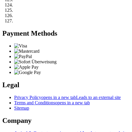
Payment Methods
Legal
Privacy Policy
opens in a new tab
Leads to an external site
Terms and Conditions
opens in a new tab
Sitemap
Company