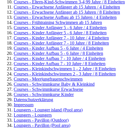
Courses - Eltern-Kind-Schwimmen 3-4,99 Jahre / 8 Einheiten
Courses - Erwachsene Anfänger ab 15 Jahren / 4 Einheiten
Courses - Erwachsene Anfänger ab 15 Jahren / 8 Einheiten
Courses - Erwachsene Aufbau ab 15 Jahren / 4 Einheiten
Courses - Frühtraining Schwimmen ab 15 Jahren
Courses - Kinder Anfänger 5 - 6 Jahre / 4 Einheiten
Courses - Kinder Anfänger 5 - 6 Jahre / 8 Einheiten
Courses - Kinder Anfänger 7 - 10 Jahre / 4 Einheiten
Courses - Kinder Anfänger 7 - 10 Jahre / 8 Einheiten
Courses - Kinder Aufbau 5 - 6 Jahre / 4 Einheiten
Courses - Kinder Aufbau 5 - 6 Jahre / 8 Einheiten
Courses - Kinder Aufbau 7 - 10 Jahre / 4 Einheiten
Courses - Kinder Aufbau 7 - 10 Jahre / 8 Einheiten
Courses - Kleinkindschwimmen 1 - 2 Jahre / 8 Einheiten
Courses - Kleinkindschwimmen 2 - 3 Jahre / 8 Einheiten
Courses - Meerjungfrauenschwimmen
Courses - Schwimmkurse Baby & Kleinkind
Courses - Schwimmkurse Erwachsene
Courses - Schwimmkurse Kinder
Datenschutzerklärung
Impressum
Loungers - Lounger island (Pool area)
Loungers - Loungers
Loungers - Pavillon (Outdoor)
Loungers - Pavillon (Pool area)