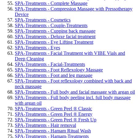
SPA-Treatments - Complete Massage
SPA-Treatments - Compression Massage with Pressotherapy
Device
SPA-Treatments - Cosmetics
SPA-Treatments - Couple-Treatments
SPA-Treatments - Cupping back massage
SPA-Treatments - Deluxe facial treatment
SPA-Treatments - Eye Lifting Treatment
SPA-Treatments - Eyes
SPA-Treatments - Facial Treatment with VIBE Vials and
Deep Cleaning
SPA-Treatments - Facial-Treatments
SPA-Treatments - Foot Reflexology Massage
SPA-Treatments - Foot and leg massage
SPA-Treatments - Foot reflexology combined with back and
neck massage
SPA-Treatments - Full body and facial massage with argan oil
SPA-Treatments - Full body peeling incl. full body massage
with argan oil
SPA-Treatments - Green Peel ® Classic
SPA-Treatments - Green Peel ® Energy
SPA-Treatments - Green Peel ® Fresh Up
SPA-Treatments - Hair removal
SPA-Treatments - Hamam Ritual Wash
SPA-Treatments - Hamam-Treatments