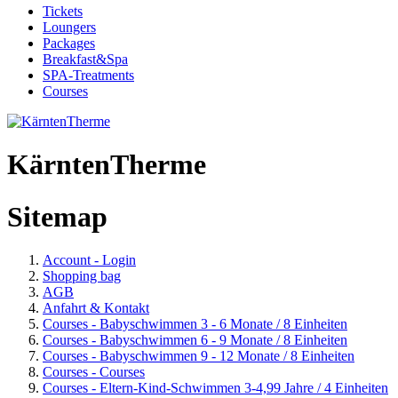
Tickets
Loungers
Packages
Breakfast&Spa
SPA-Treatments
Courses
KärntenTherme
Sitemap
Account - Login
Shopping bag
AGB
Anfahrt & Kontakt
Courses - Babyschwimmen 3 - 6 Monate / 8 Einheiten
Courses - Babyschwimmen 6 - 9 Monate / 8 Einheiten
Courses - Babyschwimmen 9 - 12 Monate / 8 Einheiten
Courses - Courses
Courses - Eltern-Kind-Schwimmen 3-4,99 Jahre / 4 Einheiten