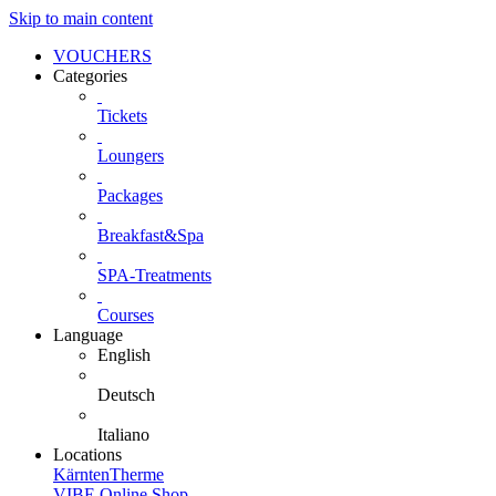
Skip to main content
VOUCHERS
Categories
Tickets
Loungers
Packages
Breakfast&Spa
SPA-Treatments
Courses
Language
English
Deutsch
Italiano
Locations
KärntenTherme
VIBE Online Shop