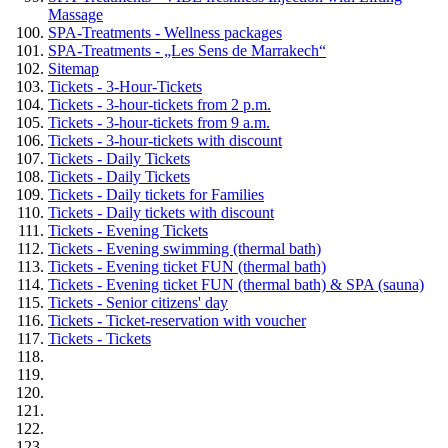
Massage
SPA-Treatments - Wellness packages
SPA-Treatments - „Les Sens de Marrakech“
Sitemap
Tickets - 3-Hour-Tickets
Tickets - 3-hour-tickets from 2 p.m.
Tickets - 3-hour-tickets from 9 a.m.
Tickets - 3-hour-tickets with discount
Tickets - Daily Tickets
Tickets - Daily Tickets
Tickets - Daily tickets for Families
Tickets - Daily tickets with discount
Tickets - Evening Tickets
Tickets - Evening swimming (thermal bath)
Tickets - Evening ticket FUN (thermal bath)
Tickets - Evening ticket FUN (thermal bath) & SPA (sauna)
Tickets - Senior citizens' day
Tickets - Ticket-reservation with voucher
Tickets - Tickets