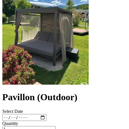
Pavillon (Outdoor)
Select Date
Quantity