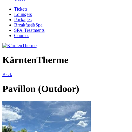
Tickets
Loungers
Packages
Breakfast&Spa
SPA-Treatments
Courses
KärntenTherme
Back
Pavillon (Outdoor)