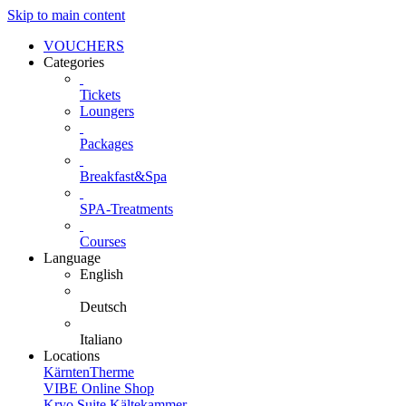
Skip to main content
VOUCHERS
Categories
Tickets
Loungers
Packages
Breakfast&Spa
SPA-Treatments
Courses
Language
English
Deutsch
Italiano
Locations
KärntenTherme
VIBE Online Shop
Kryo Suite Kältekammer