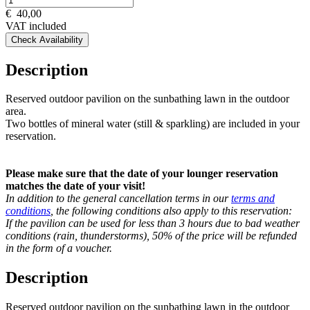
€
40,00
VAT included
Check Availability
Description
Reserved outdoor pavilion on the sunbathing lawn in the outdoor
area.
Two bottles of mineral water (still & sparkling) are included in your
reservation.
Please make sure that the date of your lounger reservation
matches the date of your visit!
In addition to the general cancellation terms in our
terms and
conditions
, the following conditions also apply to this reservation:
If the pavilion can be used for less than 3 hours due to bad weather
conditions (rain, thunderstorms), 50% of the price will be refunded
in the form of a voucher.
Description
Reserved outdoor pavilion on the sunbathing lawn in the outdoor