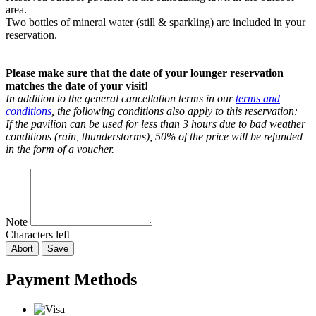
area.
Two bottles of mineral water (still & sparkling) are included in your
reservation.
Please make sure that the date of your lounger reservation
matches the date of your visit!
In addition to the general cancellation terms in our
terms and
conditions
, the following conditions also apply to this reservation:
If the pavilion can be used for less than 3 hours due to bad weather
conditions (rain, thunderstorms), 50% of the price will be refunded
in the form of a voucher.
Note
Characters left
Abort
Save
Payment Methods