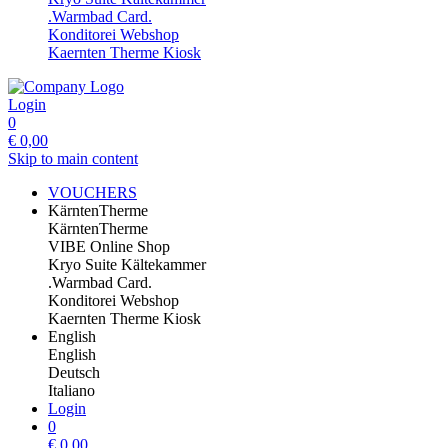
.Warmbad Card.
Konditorei Webshop
Kaernten Therme Kiosk
Login
0
€
0,00
Skip to main content
VOUCHERS
KärntenTherme
KärntenTherme
VIBE Online Shop
Kryo Suite Kältekammer
.Warmbad Card.
Konditorei Webshop
Kaernten Therme Kiosk
English
English
Deutsch
Italiano
Login
0
€
0,00