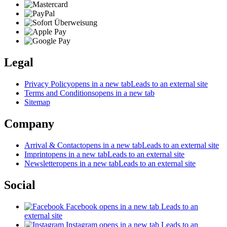
Legal
Privacy Policy
opens in a new tab
Leads to an external site
Terms and Conditions
opens in a new tab
Sitemap
Company
Arrival & Contact
opens in a new tab
Leads to an external site
Imprint
opens in a new tab
Leads to an external site
Newsletter
opens in a new tab
Leads to an external site
Social
Facebook
opens in a new tab
Leads to an
external site
Instagram
opens in a new tab
Leads to an