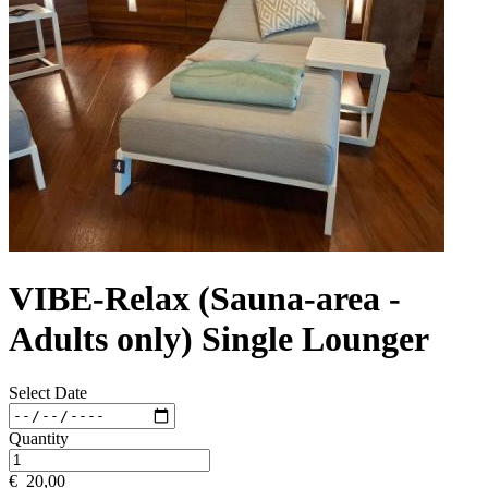
VIBE-Relax (Sauna-area -
Adults only) Single Lounger
Select Date
Quantity
€
20,00