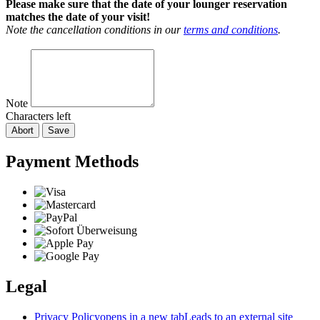
Please make sure that the date of your lounger reservation
matches the date of your visit!
Note the cancellation conditions in our
terms and conditions
.
Note
Characters left
Abort
Save
Payment Methods
Legal
Privacy Policy
opens in a new tab
Leads to an external site