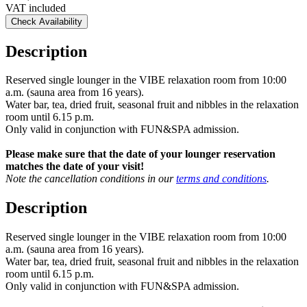
VAT included
Check Availability
Description
Reserved single lounger in the VIBE relaxation room from 10:00
a.m. (sauna area from 16 years).
Water bar, tea, dried fruit, seasonal fruit and nibbles in the relaxation
room until 6.15 p.m.
Only valid in conjunction with FUN&SPA admission.
Please make sure that the date of your lounger reservation
matches the date of your visit!
Note the cancellation conditions in our
terms and conditions
.
Description
Reserved single lounger in the VIBE relaxation room from 10:00
a.m. (sauna area from 16 years).
Water bar, tea, dried fruit, seasonal fruit and nibbles in the relaxation
room until 6.15 p.m.
Only valid in conjunction with FUN&SPA admission.