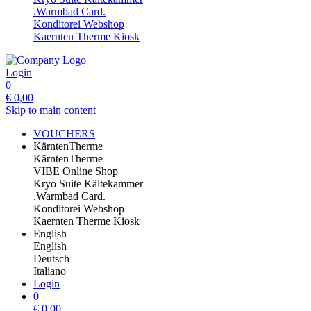
.Warmbad Card.
Konditorei Webshop
Kaernten Therme Kiosk
Login
0
€
0,00
Skip to main content
VOUCHERS
KärntenTherme
KärntenTherme
VIBE Online Shop
Kryo Suite Kältekammer
.Warmbad Card.
Konditorei Webshop
Kaernten Therme Kiosk
English
English
Deutsch
Italiano
Login
0
€
0,00