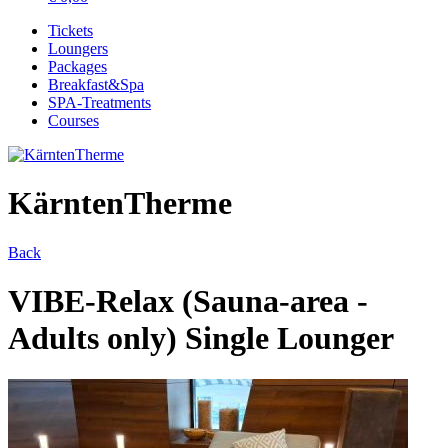
Tickets
Loungers
Packages
Breakfast&Spa
SPA-Treatments
Courses
KärntenTherme
Back
VIBE-Relax (Sauna-area -
Adults only) Single Lounger