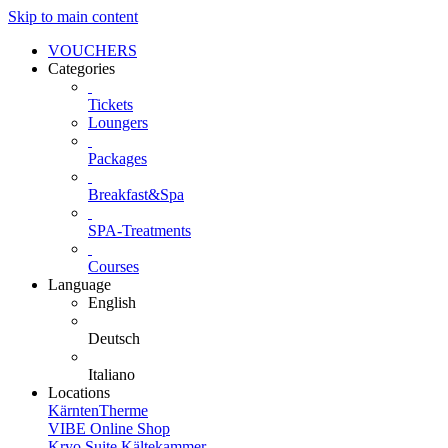
Skip to main content
VOUCHERS
Categories
Tickets
Loungers
Packages
Breakfast&Spa
SPA-Treatments
Courses
Language
English
Deutsch
Italiano
Locations
KärntenTherme
VIBE Online Shop
Kryo Suite Kältekammer